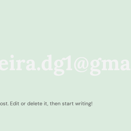
reira.dg1@gma
t. Edit or delete it, then start writing!