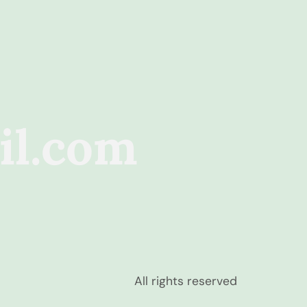
il.com
All rights reserved