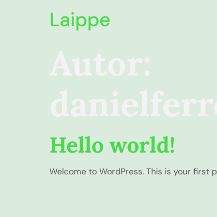
Laippe
Autor:
danielfer
Hello world!
Welcome to WordPress. This is your first pos