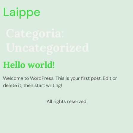
Laippe
Categoria:
Uncategorized
Hello world!
Welcome to WordPress. This is your first post. Edit or
delete it, then start writing!
All rights reserved